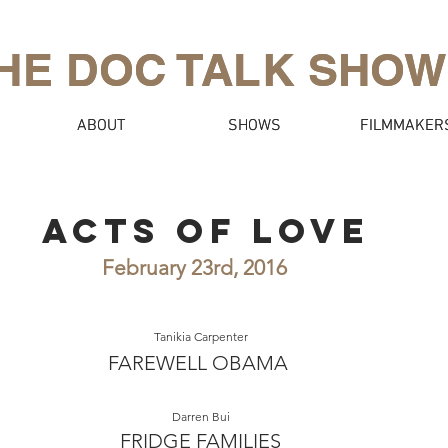
HE DOC TALK SHOW
HE DOC TALK SHOW
ABOUT
ABOUT
SHOWS
SHOWS
FILMMAKER
FILMMAKER
ACTS OF LOVE
February 23rd, 2016
Tanikia Carpenter
FAREWELL OBAMA
Darren Bui
FRIDGE FAMILIES