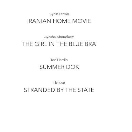
Cyrus Stowe
IRANIAN HOME MOVIE
Ayesha Abouelazm
THE GIRL IN THE BLUE BRA
Ted Hardin
SUMMER DOK
Liz Kaar
STRANDED BY THE STATE